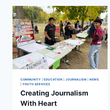
WORKSHOPS
PROVIDE
INNOVATIVE
PATH
TO
NEW
MINNEAPOLIS
PARK
COMMUNITY
|
EDUCATION
|
JOURNALISM
|
NEWS
|
YOUTH SERVICES
Creating Journalism
With Heart