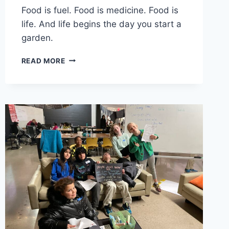
Food is fuel. Food is medicine. Food is
life. And life begins the day you start a
garden.
HOW
READ MORE
FOOD
CAN
BUILD
HEALTH,
WEALTH,
AND
SOCIAL
CHANGE