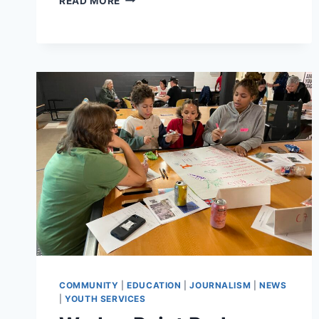
READ MORE
PROGRAMMING
SCHEDULE
FOR
YOUTH
COMMUNITY
JOURNALISM
SHOWS
AND
EVENTS
COMMUNITY
|
EDUCATION
|
JOURNALISM
|
NEWS
|
YOUTH SERVICES