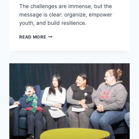
The challenges are immense, but the
message is clear: organize, empower
youth, and build resilience.
IMMIGRATION
READ MORE
IS
A
CIVIL
RIGHTS
AND
HUMAN
RIGHTS
ISSUE