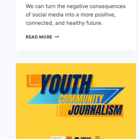
We can turn the negative consequences
of social media into a more positive,
connected, and healthy future.
RESTORING
READ MORE
HUMAN
CONNECTIONS
IN
THE
DIGITAL
AGE