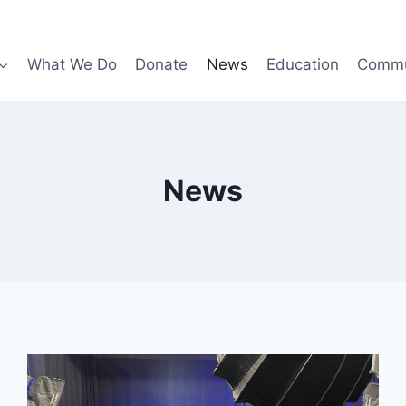
What We Do
Donate
News
Education
Commu
News