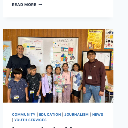
YOUTH
READ MORE
PRESENT
THEIR
VISIONS
FOR
WEDGE
POINT
PARK
WITH
HAIKUS,
ARTWORK,
AND
ACTION
PLAN
COMMUNITY
|
EDUCATION
|
JOURNALISM
|
NEWS
|
YOUTH SERVICES