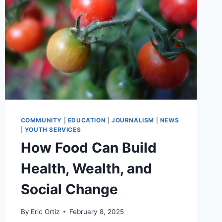
COMMUNITY
|
EDUCATION
|
JOURNALISM
|
NEWS
|
YOUTH SERVICES
How Food Can Build
Health, Wealth, and
Social Change
By
Eric Ortiz
February 8, 2025