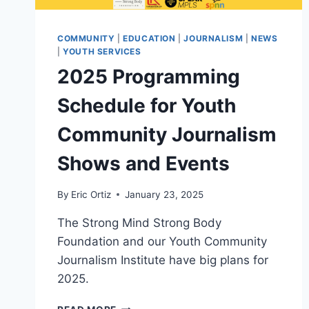
COMMUNITY
|
EDUCATION
|
JOURNALISM
|
NEWS
|
YOUTH SERVICES
2025 Programming
Schedule for Youth
Community Journalism
Shows and Events
By
Eric Ortiz
January 23, 2025
The Strong Mind Strong Body
Foundation and our Youth Community
Journalism Institute have big plans for
2025.
2025