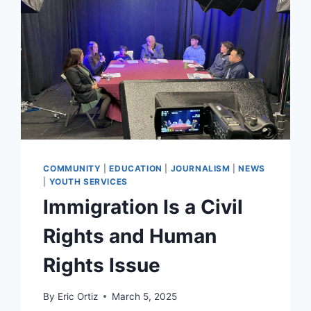
COMMUNITY
|
EDUCATION
|
JOURNALISM
|
NEWS
|
YOUTH SERVICES
Immigration Is a Civil
Rights and Human
Rights Issue
By
Eric Ortiz
March 5, 2025