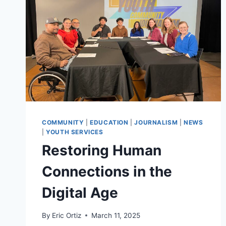
COMMUNITY
|
EDUCATION
|
JOURNALISM
|
NEWS
|
YOUTH SERVICES
Restoring Human
Connections in the
Digital Age
By
Eric Ortiz
March 11, 2025