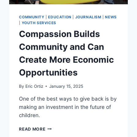
COMMUNITY
|
EDUCATION
|
JOURNALISM
|
NEWS
|
YOUTH SERVICES
Compassion Builds
Community and Can
Create More Economic
Opportunities
By
Eric Ortiz
January 15, 2025
One of the best ways to give back is by
making an investment in the future of
children.
COMPASSION
READ MORE
BUILDS