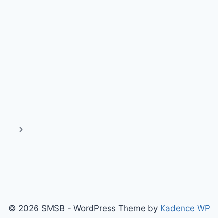
Next
Page
© 2026 SMSB - WordPress Theme by
Kadence WP