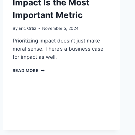
Impact Is the Most
Important Metric
By
Eric Ortiz
November 5, 2024
Prioritizing impact doesn’t just make
moral sense. There’s a business case
for impact as well.
IMPACT
READ MORE
IS
THE
MOST
IMPORTANT
METRIC