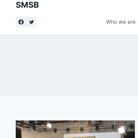
SMSB
Skip
to
content
Who we are