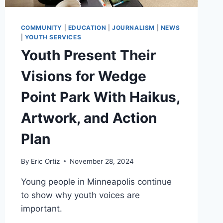
COMMUNITY
|
EDUCATION
|
JOURNALISM
|
NEWS
|
YOUTH SERVICES
Youth Present Their
Visions for Wedge
Point Park With Haikus,
Artwork, and Action
Plan
By
Eric Ortiz
November 28, 2024
Young people in Minneapolis continue
to show why youth voices are
important.