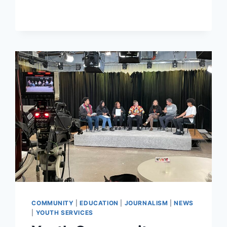
COMMUNITY
AND
CAN
CREATE
MORE
ECONOMIC
OPPORTUNITIES
COMMUNITY
|
EDUCATION
|
JOURNALISM
|
NEWS
|
YOUTH SERVICES