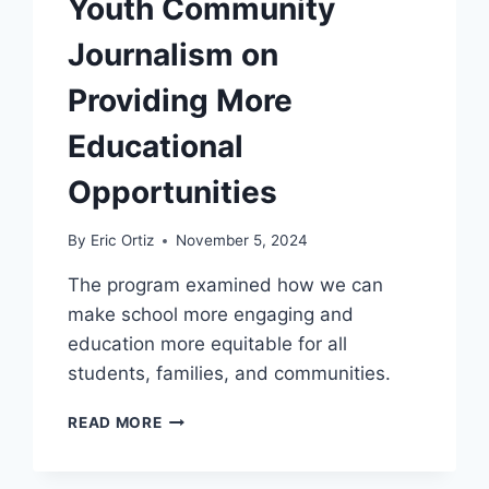
Youth Community
Journalism on
Providing More
Educational
Opportunities
By
Eric Ortiz
November 5, 2024
The program examined how we can
make school more engaging and
education more equitable for all
students, families, and communities.
YOUTH
READ MORE
COMMUNITY
JOURNALISM
ON