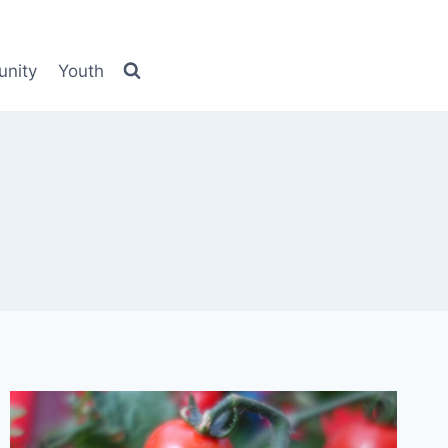
nity
Youth