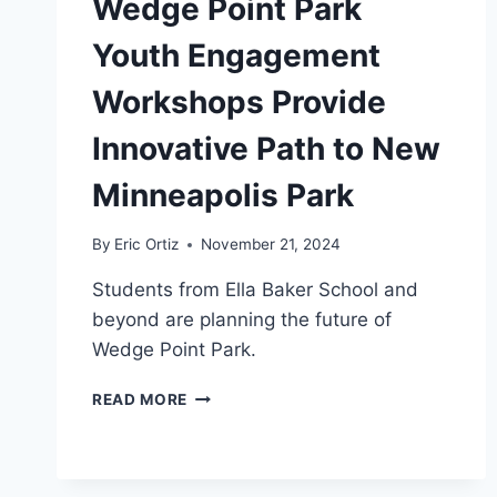
Wedge Point Park
Youth Engagement
Workshops Provide
Innovative Path to New
Minneapolis Park
By
Eric Ortiz
November 21, 2024
Students from Ella Baker School and
beyond are planning the future of
Wedge Point Park.
WEDGE
READ MORE
POINT
PARK
YOUTH
ENGAGEMENT