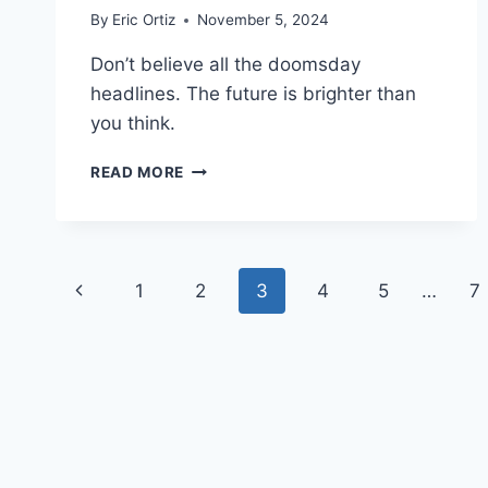
By
Eric Ortiz
November 5, 2024
Don’t believe all the doomsday
headlines. The future is brighter than
you think.
CREATING
READ MORE
JOURNALISM
WITH
HEART
Page
Previous
1
2
3
4
5
…
7
navigation
Page