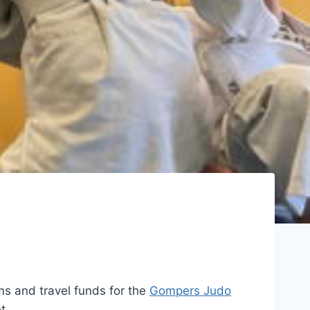
s and travel funds for the
Gompers Judo
t.