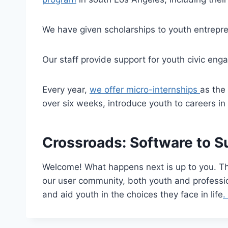
We have given scholarships to youth entrepre
Our staff provide support for youth civic eng
Every year,
we offer micro-internships
as the
over six weeks, introduce youth to careers in 
Crossroads: Software to S
Welcome! What happens next is up to you. Tha
our user community, both youth and professio
and aid youth in the choices they face in life
.