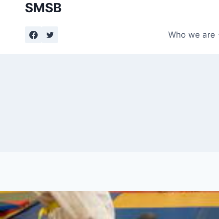
SMSB
Skip
to
content
Who we are