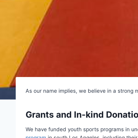
As our name implies, we believe in a strong m
Grants and In-kind Donati
We have funded youth sports programs in und
program
in south Los Angeles, including their