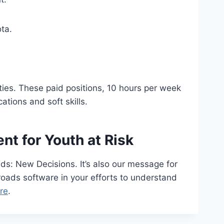
ta.
ties. These paid positions, 10 hours per week
ations and soft skills.
t for Youth at Risk
ds: New Decisions. It’s also our message for
roads software in your efforts to understand
re
.