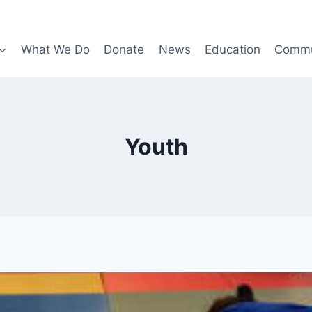
What We Do
Donate
News
Education
Commu
Youth