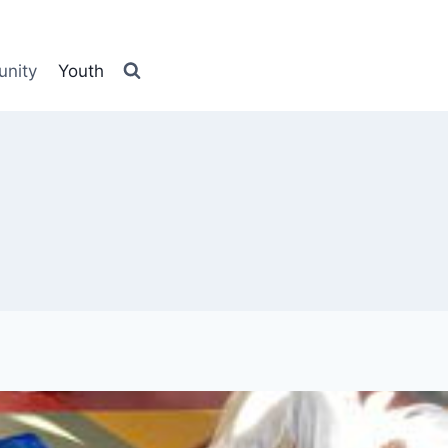
nity
Youth