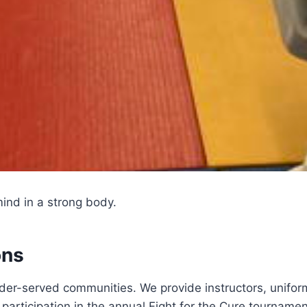
ind in a strong body.
ons
er-served communities. We provide instructors, uniform
 participation in the annual Fight for the Cure tournamen