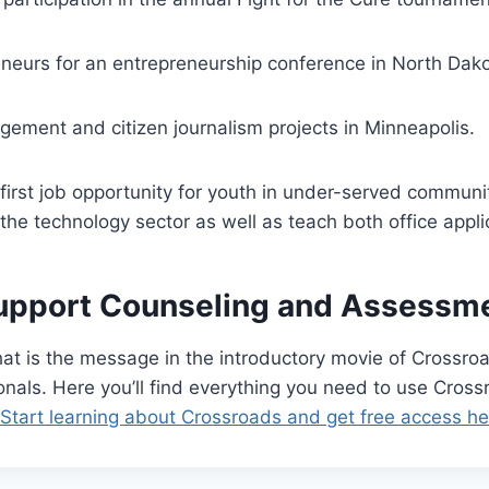
neurs for an entrepreneurship conference in North Dako
agement and citizen journalism projects in Minneapolis.
 first job opportunity for youth in under-served communi
the technology sector as well as teach both office applic
upport Counseling and Assessmen
t is the message in the introductory movie of Crossroa
nals. Here you’ll find everything you need to use Cross
 Start learning about Crossroads and get free access he