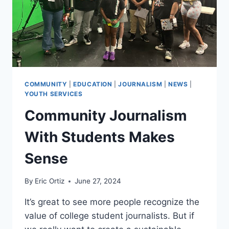
COMMUNITY
|
EDUCATION
|
JOURNALISM
|
NEWS
|
YOUTH SERVICES
Community Journalism
With Students Makes
Sense
By
Eric Ortiz
June 27, 2024
It’s great to see more people recognize the
value of college student journalists. But if