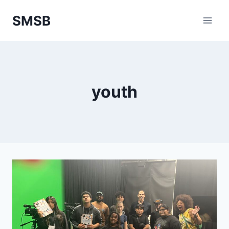
Skip
SMSB
to
content
youth