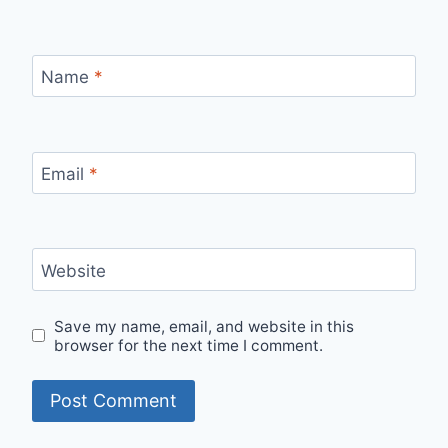
Name
*
Email
*
Website
Save my name, email, and website in this
browser for the next time I comment.