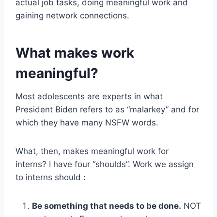
actual job tasks, doing meaningful work and
gaining network connections.
What makes work
meaningful?
Most adolescents are experts in what
President Biden refers to as “malarkey” and for
which they have many NSFW words.
What, then, makes meaningful work for
interns? I have four “shoulds”. Work we assign
to interns should :
Be something that needs to be done.
NOT