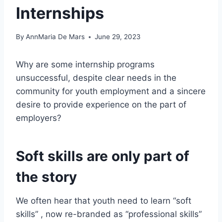
Internships
By
AnnMaria De Mars
June 29, 2023
Why are some internship programs
unsuccessful, despite clear needs in the
community for youth employment and a sincere
desire to provide experience on the part of
employers?
Soft skills are only part of
the story
We often hear that youth need to learn “soft
skills” , now re-branded as “professional skills”