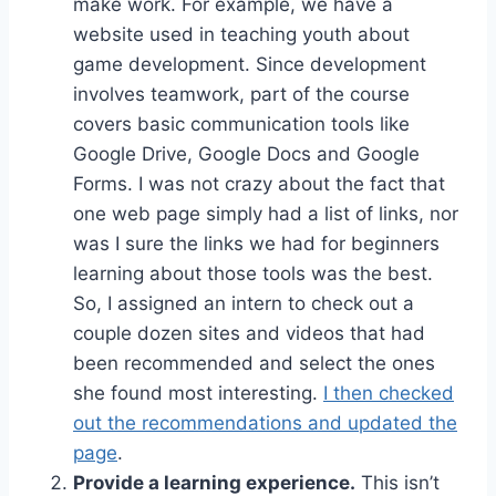
make work. For example, we have a
website used in teaching youth about
game development. Since development
involves teamwork, part of the course
covers basic communication tools like
Google Drive, Google Docs and Google
Forms. I was not crazy about the fact that
one web page simply had a list of links, nor
was I sure the links we had for beginners
learning about those tools was the best.
So, I assigned an intern to check out a
couple dozen sites and videos that had
been recommended and select the ones
she found most interesting.
I then checked
out the recommendations and updated the
page
.
Provide a learning experience.
This isn’t