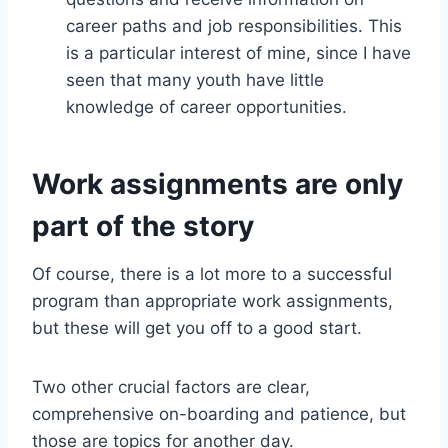
career paths and job responsibilities. This
is a particular interest of mine, since I have
seen that many youth have little
knowledge of career opportunities.
Work assignments are only
part of the story
Of course, there is a lot more to a successful
program than appropriate work assignments,
but these will get you off to a good start.
Two other crucial factors are clear,
comprehensive on-boarding and patience, but
those are topics for another day.