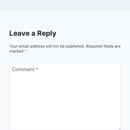
Leave a Reply
Your email address will not be published.
Required fields are
marked
*
Comment
*