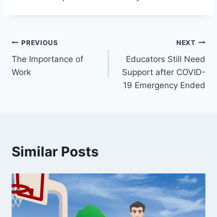
Post
PREVIOUS
NEXT
The Importance of
Educators Still Need
navigation
Work
Support after COVID-
19 Emergency Ended
Similar Posts