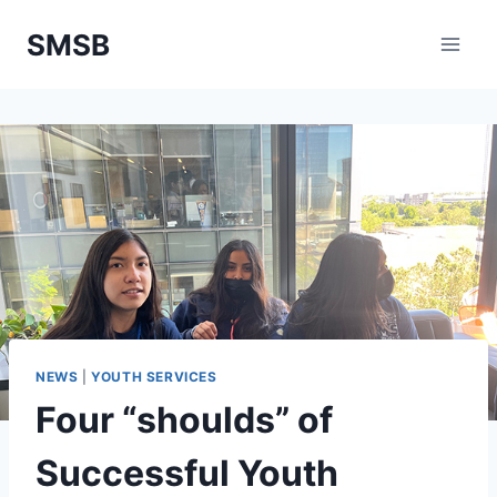
Skip
SMSB
to
content
NEWS
|
YOUTH SERVICES
Four “shoulds” of
Successful Youth