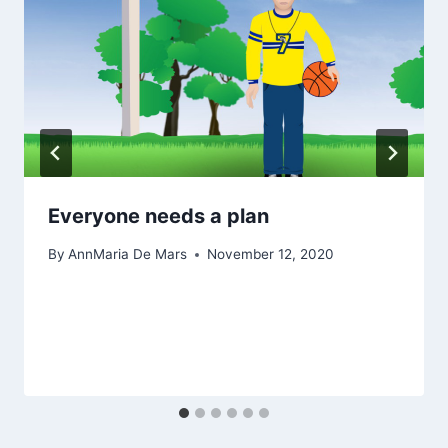
Everyone needs a plan
By
AnnMaria De Mars
November 12, 2020