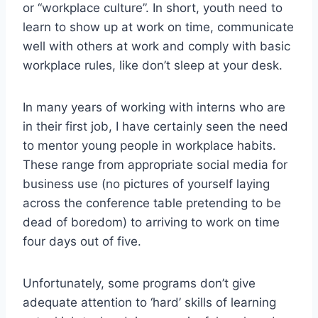
or “workplace culture”. In short, youth need to
learn to show up at work on time, communicate
well with others at work and comply with basic
workplace rules, like don’t sleep at your desk.
In many years of working with interns who are
in their first job, I have certainly seen the need
to mentor young people in workplace habits.
These range from appropriate social media for
business use (no pictures of yourself laying
across the conference table pretending to be
dead of boredom) to arriving to work on time
four days out of five.
Unfortunately, some programs don’t give
adequate attention to ‘hard’ skills of learning