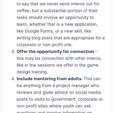
to say that we never send interns out for
coffee, but a substantial portion of their
tasks should involve an opportunity to
learn, whether that is a new application,
like Google Forms, or a new skill, like
writing blog posts that are appropriate for a
corporate or non-profit site.
Offer the opportunity for connection
–
this may be connection with other interns,
like in the sessions we offer in the game
design training.
Include mentoring from adults.
This can
be anything from a project manager who
reviews and gives advice on social media
posts to visits to government, corporate or
non-profit sites where youth can ask
questions and receive information on