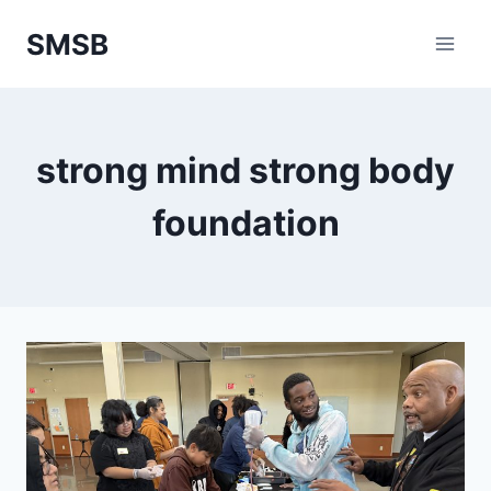
Skip
SMSB
to
content
strong mind strong body
foundation