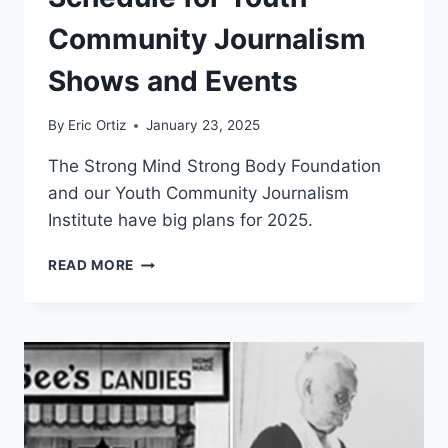
Community Journalism
Shows and Events
By
Eric Ortiz
January 23, 2025
The Strong Mind Strong Body Foundation
and our Youth Community Journalism
Institute have big plans for 2025.
2025
READ MORE
PROGRAMMING
SCHEDULE
FOR
YOUTH
COMMUNITY
JOURNALISM
SHOWS
AND