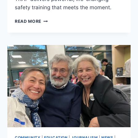
safety training that meets the moment.
TRAP
READ MORE
TRAINING
EMPOWERS
MINNEAPOLIS
YOUTH
TO
RESPOND,
STAY
AWARE,
AND
BE
PREPARED
COMMUNITY
|
EDUCATION
|
JOURNALISM
|
NEWS
|