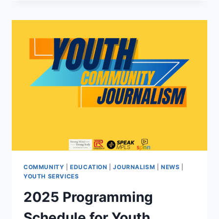
MENTAL
HEALTH
ACTION
FESTIVAL
LAUNCHES
NEW
ERA
OF
COMMUNITY-
CENTERED
BRAIN
HEALTH
COMMUNITY
|
EDUCATION
|
JOURNALISM
|
NEWS
|
YOUTH SERVICES
2025 Programming
Schedule for Youth