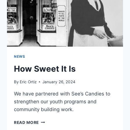
EVENTS
NEWS
How Sweet It Is
By
Eric Ortiz
January 26, 2024
We have partnered with See’s Candies to
strengthen our youth programs and
community building work.
HOW
READ MORE
SWEET