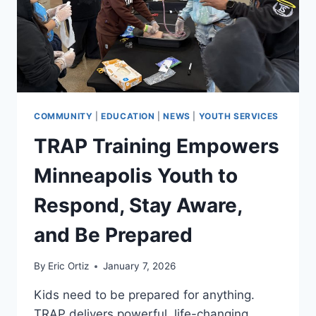
COMMUNITY
|
EDUCATION
|
NEWS
|
YOUTH SERVICES
TRAP Training Empowers
Minneapolis Youth to
Respond, Stay Aware,
and Be Prepared
By
Eric Ortiz
January 7, 2026
Kids need to be prepared for anything.
TRAP delivers powerful, life-changing