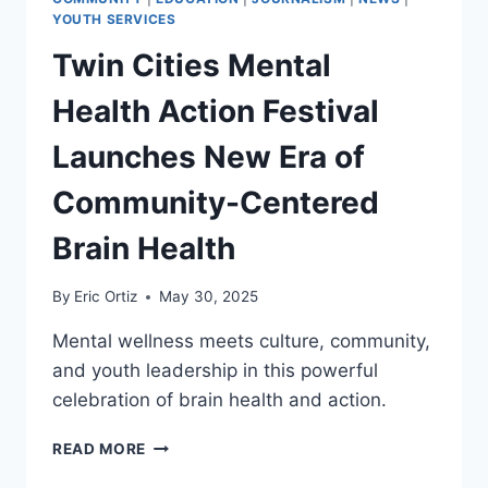
YOUTH SERVICES
Twin Cities Mental
Health Action Festival
Launches New Era of
Community-Centered
Brain Health
By
Eric Ortiz
May 30, 2025
Mental wellness meets culture, community,
and youth leadership in this powerful
celebration of brain health and action.
TWIN
READ MORE
CITIES