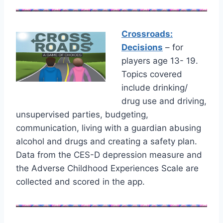
Crossroads:
Decisions
– for
players age 13- 19.
Topics covered
include drinking/
drug use and driving,
unsupervised parties, budgeting,
communication, living with a guardian abusing
alcohol and drugs and creating a safety plan.
Data from the CES-D depression measure and
the Adverse Childhood Experiences Scale are
collected and scored in the app.