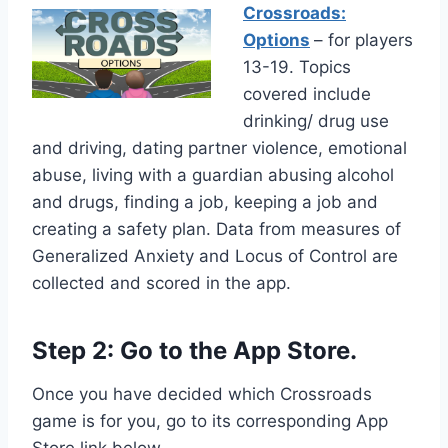
Crossroads:
Options
– for players
13-19. Topics
covered include
drinking/ drug use
and driving, dating partner violence, emotional
abuse, living with a guardian abusing alcohol
and drugs, finding a job, keeping a job and
creating a safety plan. Data from measures of
Generalized Anxiety and Locus of Control are
collected and scored in the app.
Step 2: Go to the App Store.
Once you have decided which Crossroads
game is for you, go to its corresponding App