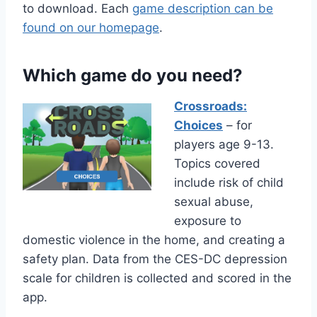
to download. Each
game description can be
found on our homepage
.
Which game do you need?
Crossroads:
Choices
– for
players age 9-13.
Topics covered
include risk of child
sexual abuse,
exposure to
domestic violence in the home, and creating a
safety plan. Data from the CES-DC depression
scale for children is collected and scored in the
app.