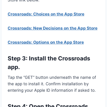
Store link below.
Crossroads: Choices on the App Store
Crossroads: New Decisions on the App Store
Crossroads: Options on the App Store
Step 3: Install the Crossroads
app.
Tap the “GET” button underneath the name of
the app to install it. Confirm installation by
entering your Apple ID information if asked to.
Step 4: Open the Crossroads