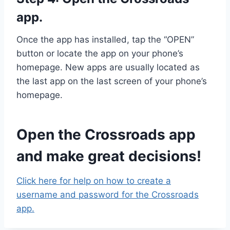
app.
Once the app has installed, tap the “OPEN”
button or locate the app on your phone’s
homepage. New apps are usually located as
the last app on the last screen of your phone’s
homepage.
Open the Crossroads app
and make great decisions!
Click here for help on how to create a
username and password for the Crossroads
app.