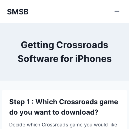
Skip
SMSB
to
content
Getting Crossroads
Software for iPhones
Step 1 : Which Crossroads game
do you want to download?
Decide which Crossroads game you would like