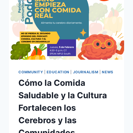
COMMUNITY
|
EDUCATION
|
JOURNALISM
|
NEWS
Cómo la Comida
Saludable y la Cultura
Fortalecen los
Cerebros y las
Comunidades