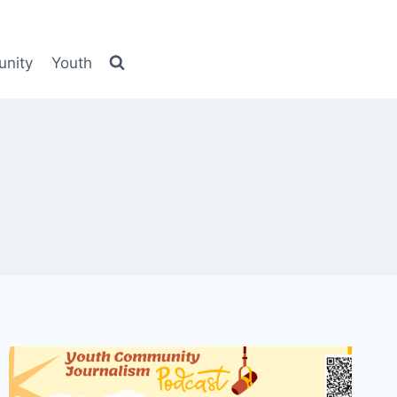
nity
Youth