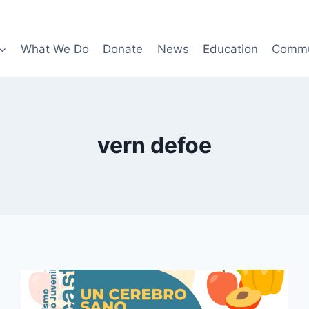
What We Do
Donate
News
Education
Commu
vern defoe