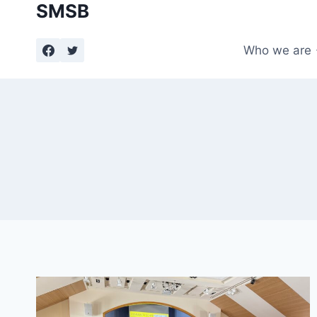
SMSB
Skip
to
content
Who we are