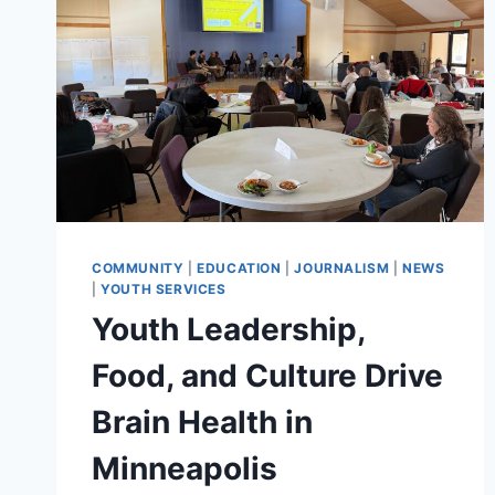
COMMUNITY
|
EDUCATION
|
JOURNALISM
|
NEWS
|
YOUTH SERVICES
Youth Leadership,
Food, and Culture Drive
Brain Health in
Minneapolis