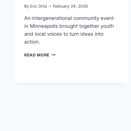
By
Eric Ortiz
February 24, 2026
An intergenerational community event
in Minneapolis brought together youth
and local voices to turn ideas into
action.
YOUTH
READ MORE
LEADERSHIP,
FOOD,
AND
CULTURE
DRIVE
BRAIN
HEALTH
IN
MINNEAPOLIS