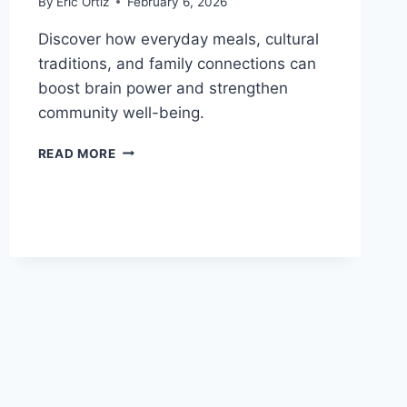
By
Eric Ortiz
February 6, 2026
Discover how everyday meals, cultural
traditions, and family connections can
boost brain power and strengthen
community well-being.
HOW
READ MORE
HEALTHY
FOOD
AND
CULTURE
BUILD
STRONGER
BRAINS
AND
COMMUNITIES