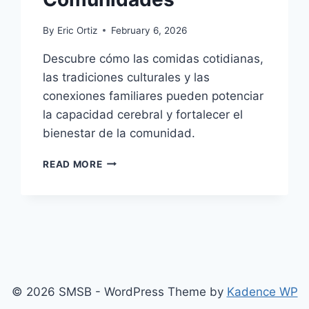
By
Eric Ortiz
February 6, 2026
Descubre cómo las comidas cotidianas,
las tradiciones culturales y las
conexiones familiares pueden potenciar
la capacidad cerebral y fortalecer el
bienestar de la comunidad.
CÓMO
READ MORE
LA
COMIDA
SALUDABLE
Y
LA
CULTURA
FORTALECEN
LOS
© 2026 SMSB - WordPress Theme by
Kadence WP
CEREBROS
Y