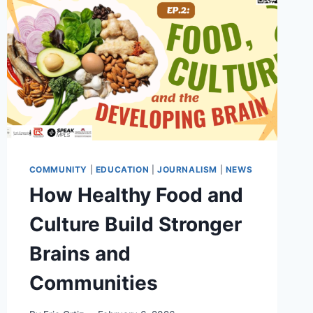
COMMUNITY
|
EDUCATION
|
JOURNALISM
|
NEWS
How Healthy Food and
Culture Build Stronger
Brains and
Communities